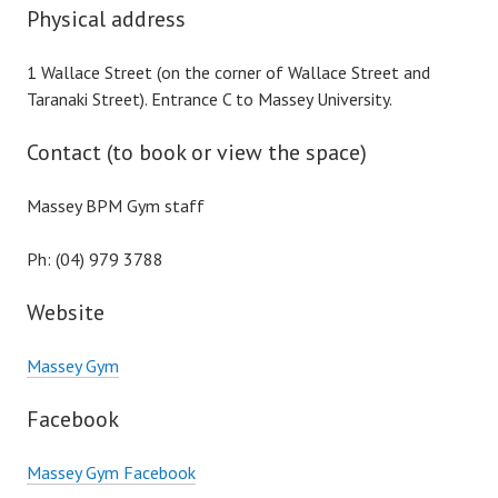
Physical address
1 Wallace Street (on the corner of Wallace Street and
Taranaki Street). Entrance C to Massey University.
Contact (to book or view the space)
Massey BPM Gym staff
Ph: (04) 979 3788
Website
Massey Gym
Facebook
Massey Gym Facebook