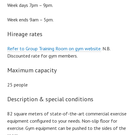
Week days 7pm – 9pm.
Week ends 9am – 5pm.
Hireage rates
Refer to Group Training Room on gym website.
N.B.
Discounted rate for gym members.
Maximum capacity
25 people
Description & special conditions
82 square meters of state-of-the-art commercial exercise
equipment configured to your needs. Non-slip floor for
exercise. Gym equipment can be pushed to the sides of the