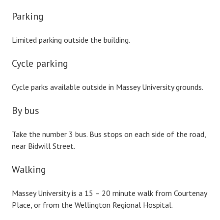
Parking
Limited parking outside the building.
Cycle parking
Cycle parks available outside in Massey University grounds.
By bus
Take the number 3 bus. Bus stops on each side of the road,
near Bidwill Street.
Walking
Massey University is a 15 – 20 minute walk from Courtenay
Place, or from the Wellington Regional Hospital.