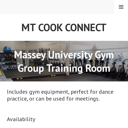
Skip
MENU
to
content
MT COOK CONNECT
Massey University Gym
Group Training Room
Includes gym equipment, perfect for dance
practice, or can be used for meetings.
Availability