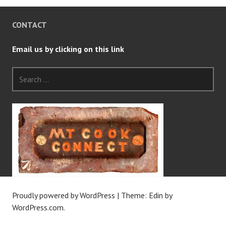
CONTACT
Email us by clicking on this link
Search
for:
Proudly powered by WordPress
|
Theme: Edin by
WordPress.com
.