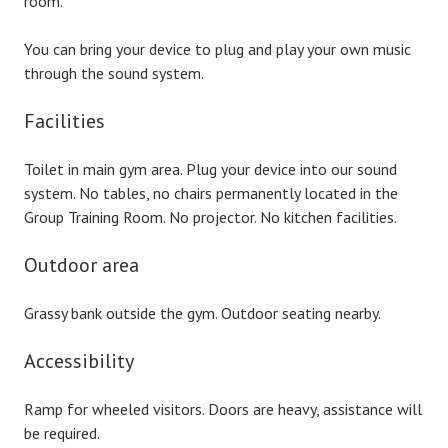
room.
You can bring your device to plug and play your own music
through the sound system.
Facilities
Toilet in main gym area. Plug your device into our sound
system. No tables, no chairs permanently located in the
Group Training Room. No projector. No kitchen facilities.
Outdoor area
Grassy bank outside the gym. Outdoor seating nearby.
Accessibility
Ramp for wheeled visitors. Doors are heavy, assistance will
be required.